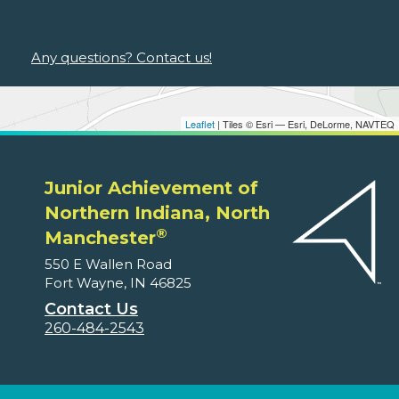
Any questions? Contact us!
Leaflet
| Tiles © Esri — Esri, DeLorme, NAVTEQ
Junior Achievement of
Northern Indiana, North
®
Manchester
550 E Wallen Road
Fort Wayne, IN 46825
Contact Us
260-484-2543