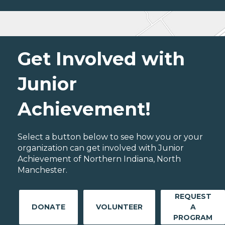
Get Involved with
Junior
Achievement!
Select a button below to see how you or your
organization can get involved with Junior
Achievement of Northern Indiana, North
Manchester.
REQUEST
DONATE
VOLUNTEER
A
PROGRAM