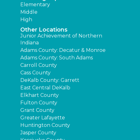
Elementary
Middle
High
Other Locations
Junior Achievement of Northern
Indiana
Adams County: Decatur & Monroe
Adams County: South Adams
Carroll County
Cass County
DeKalb County: Garrett
East Central DeKalb
Elkhart County
Fulton County
Grant County
Greater Lafayette
Huntington County
Jasper County