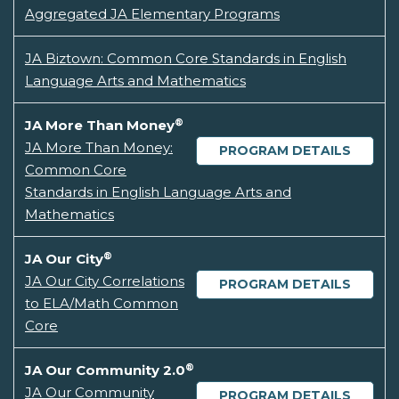
Aggregated JA Elementary Programs
JA Biztown: Common Core Standards in English
Language Arts and Mathematics
®
JA More Than Money
JA More Than Money:
PROGRAM DETAILS
Common Core
Standards in English Language Arts and
Mathematics
®
JA Our City
JA Our City Correlations
PROGRAM DETAILS
to ELA/Math Common
Core
®
JA Our Community 2.0
JA Our Community
PROGRAM DETAILS