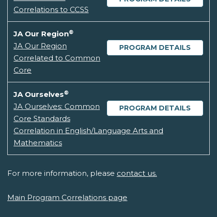
Correlations to CCSS
®
JA Our Region
JA Our Region
PROGRAM DETAILS
Correlated to Common
Core
®
JA Ourselves
JA Ourselves: Common
PROGRAM DETAILS
Core Standards
Correlation in English/Language Arts and
Mathematics
For more information, please
contact us.
Main Program Correlations page