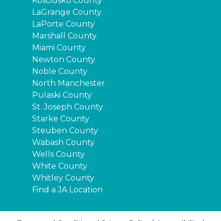
Kosciusko County
LaGrange County
LaPorte County
Marshall County
Miami County
Newton County
Noble County
North Manchester
Pulaski County
St. Joseph County
Starke County
Steuben County
Wabash County
Wells County
White County
Whitley County
Find a JA Location