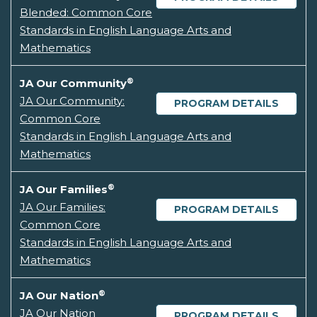
Blended: Common Core
Standards in English Language Arts and
Mathematics
®
JA Our Community
JA Our Community:
PROGRAM DETAILS
Common Core
Standards in English Language Arts and
Mathematics
®
JA Our Families
JA Our Families:
PROGRAM DETAILS
Common Core
Standards in English Language Arts and
Mathematics
®
JA Our Nation
JA Our Nation
PROGRAM DETAILS