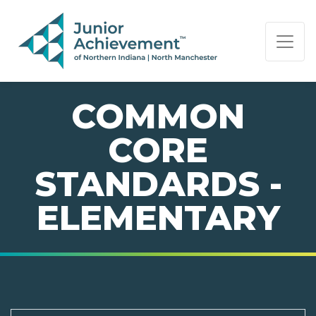
PAGE NAVIGATION:
END OF PAGE NAVIGATION.
COMMON
CORE
STANDARDS -
ELEMENTARY