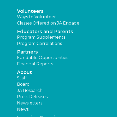
Volunteers
Ways to Volunteer
Classes Offered on JA Engage
Educators and Parents
Program Supplements
Program Correlations
Partners
Fundable Opportunities
Financial Reports
About
Staff
Board
JA Research
Press Releases
Newsletters
News