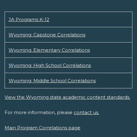
JA Programs K-12
Wyoming: Capstone Correlations
Wyoming: Elementary Correlations
Wyoming: High School Correlations
Wyoming: Middle School Correlations
View the Wyoming state academic content standards.
For more information, please
contact us.
Main Program Correlations page