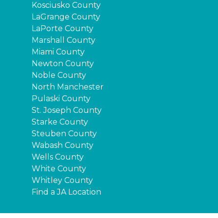
Kosciusko County
LaGrange County
LaPorte County
Marshall County
Miami County
Newton County
Noble County
North Manchester
Pulaski County
St. Joseph County
Starke County
Steuben County
Wabash County
Wells County
White County
Whitley County
Find a JA Location