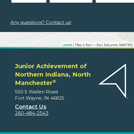
Any questions? Contact us!
Leaflet
| Tiles © Esri — Esri, DeLorme, NAVTEQ
Junior Achievement of
Northern Indiana, North
®
Manchester
550 E Wallen Road
Fort Wayne, IN 46825
Contact Us
260-484-2543