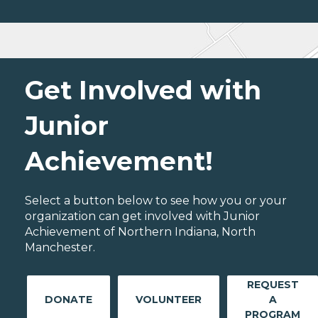
Get Involved with
Junior
Achievement!
Select a button below to see how you or your
organization can get involved with Junior
Achievement of Northern Indiana, North
Manchester.
REQUEST
DONATE
VOLUNTEER
A
PROGRAM