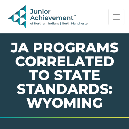
PAGE NAVIGATION:
END OF PAGE NAVIGATION.
JA PROGRAMS
CORRELATED
TO STATE
STANDARDS:
WYOMING