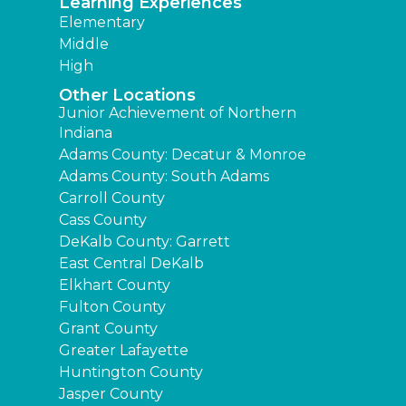
Learning Experiences
Elementary
Middle
High
Other Locations
Junior Achievement of Northern
Indiana
Adams County: Decatur & Monroe
Adams County: South Adams
Carroll County
Cass County
DeKalb County: Garrett
East Central DeKalb
Elkhart County
Fulton County
Grant County
Greater Lafayette
Huntington County
Jasper County