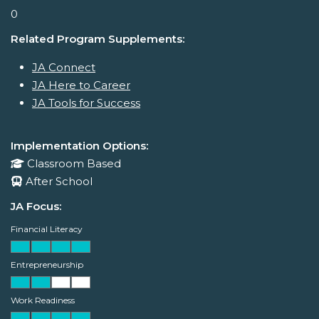
0
Related Program Supplements:
JA Connect
JA Here to Career
JA Tools for Success
Implementation Options:
Classroom Based
After School
JA Focus:
Financial Literacy
Entrepreneurship
Work Readiness