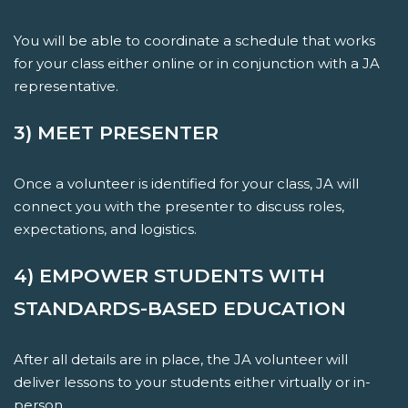
You will be able to coordinate a schedule that works
for your class either online or in conjunction with a JA
representative.
3) MEET PRESENTER
Once a volunteer is identified for your class, JA will
connect you with the presenter to discuss roles,
expectations, and logistics.
4) EMPOWER STUDENTS WITH
STANDARDS-BASED EDUCATION
After all details are in place, the JA volunteer will
deliver lessons to your students either virtually or in-
person.