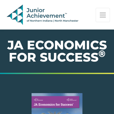
PAGE NAVIGATION:
END OF PAGE NAVIGATION.
JA ECONOMICS
®
FOR SUCCESS