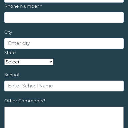
Phone Number
*
City
State
School
Other Comments?