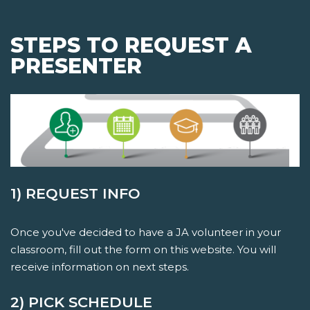
STEPS TO REQUEST A
PRESENTER
1) REQUEST INFO
Once you've decided to have a JA volunteer in your
classroom, fill out the form on this website. You will
receive information on next steps.
2) PICK SCHEDULE