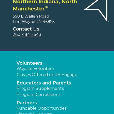
Northern Indiana, North
®
Manchester
550 E Wallen Road
Fort Wayne, IN 46825
Contact Us
260-484-2543
Volunteers
Ways to Volunteer
Classes Offered on JA Engage
Educators and Parents
Program Supplements
Program Correlations
Partners
Fundable Opportunities