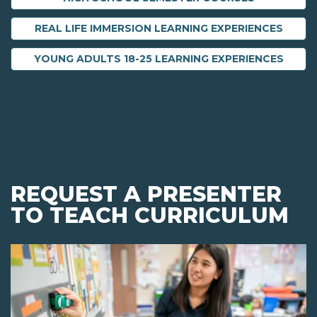
REAL LIFE IMMERSION LEARNING EXPERIENCES
YOUNG ADULTS 18-25 LEARNING EXPERIENCES
REQUEST A PRESENTER
TO TEACH CURRICULUM