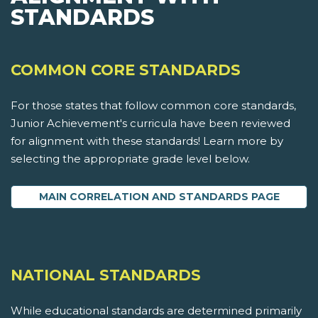
STANDARDS
COMMON CORE STANDARDS
For those states that follow common core standards,
Junior Achievement's curricula have been reviewed
for alignment with these standards! Learn more by
selecting the appropriate grade level below.
MAIN CORRELATION AND STANDARDS PAGE
NATIONAL STANDARDS
While educational standards are determined primarily