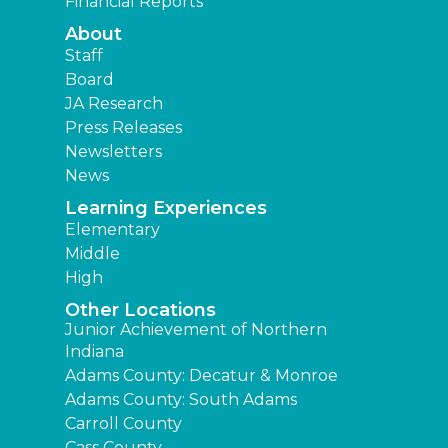
Financial Reports
About
Staff
Board
JA Research
Press Releases
Newsletters
News
Learning Experiences
Elementary
Middle
High
Other Locations
Junior Achievement of Northern
Indiana
Adams County: Decatur & Monroe
Adams County: South Adams
Carroll County
Cass County