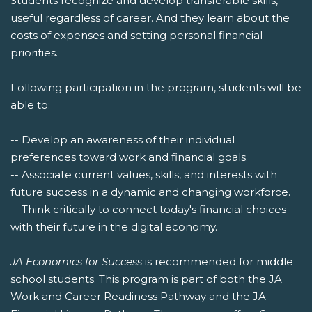
Students recognize and develop transferable skills,
useful regardless of career. And they learn about the
costs of expenses and setting personal financial
priorities.
Following participation in the program, students will be
able to:
-- Develop an awareness of their individual
preferences toward work and financial goals.
-- Associate current values, skills, and interests with
future success in a dynamic and changing workforce.
-- Think critically to connect today's financial choices
with their future in the digital economy.
JA Economics for Success
is recommended for middle
school students. This program is part of both the JA
Work and Career Readiness Pathway and the JA