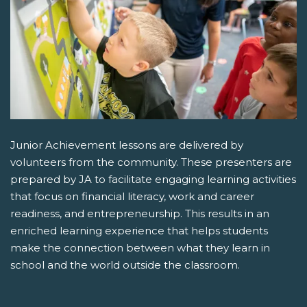
Junior Achievement lessons are delivered by
volunteers from the community. These presenters are
prepared by JA to facilitate engaging learning activities
that focus on financial literacy, work and career
readiness, and entrepreneurship. This results in an
enriched learning experience that helps students
make the connection between what they learn in
school and the world outside the classroom.