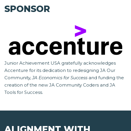
SPONSOR
Junior Achievement USA gratefully acknowledges
Accenture for its dedication to redesigning JA Our
Community,
JA Economics for Success
and funding the
creation of the new JA Community Coders and JA
Tools for Success.
ALIGNMENT WITH