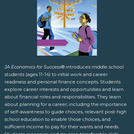
JA Economics for Success
® introduces middle school
students (ages 11-14) to initial work and career
readiness and personal finance concepts. Students
explore career interests and opportunities and learn
about financial roles and responsibilities. They learn
about planning for a career, including the importance
of self-awareness to guide choices, relevant post-high
school education to enable those choices, and
sufficient income to pay for their wants and needs.