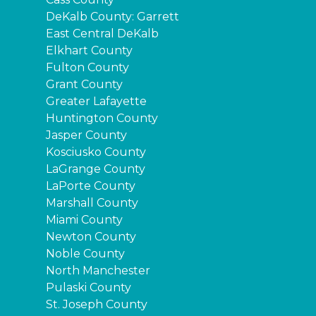
DeKalb County: Garrett
East Central DeKalb
Elkhart County
Fulton County
Grant County
Greater Lafayette
Huntington County
Jasper County
Kosciusko County
LaGrange County
LaPorte County
Marshall County
Miami County
Newton County
Noble County
North Manchester
Pulaski County
St. Joseph County