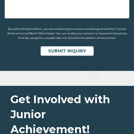
By submitting this form, you are consenting to receive marketing emails from Junior
Achievement of North Manchester. You can revoke your consent to receive emails at any
time by using the unsubscribe link, found at the bottom of every email.
Get Involved with
Junior
Achievement!