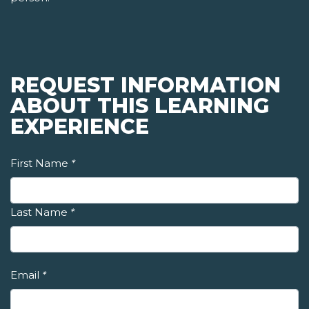
REQUEST INFORMATION
ABOUT THIS LEARNING
EXPERIENCE
First Name
*
Last Name
*
Email
*