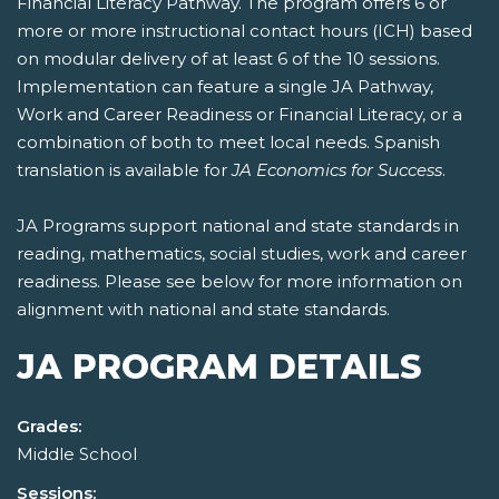
Financial Literacy Pathway. The program offers 6 or
more or more instructional contact hours (ICH) based
on modular delivery of at least 6 of the 10 sessions.
Implementation can feature a single JA Pathway,
Work and Career Readiness or Financial Literacy, or a
combination of both to meet local needs. Spanish
translation is available for
JA Economics for Success
.
JA Programs support national and state standards in
reading, mathematics, social studies, work and career
readiness. Please see below for more information on
alignment with national and state standards.
JA PROGRAM DETAILS
Grades:
Middle School
Sessions: