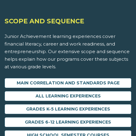
SCOPE AND SEQUENCE
Junior Achievement learning experiences cover
financial literacy, career and work readiness, and
entrepreneurship. Our extensive scope and sequence
helps explain how our programs cover these subjects
at various grade levels.
MAIN CORRELATION AND STANDARDS PAGE
ALL LEARNING EXPERIENCES
GRADES K-5 LEARNING EXPERIENCES
GRADES 6-12 LEARNING EXPERIENCES
HIGH SCHOOL SEMESTER COURSES