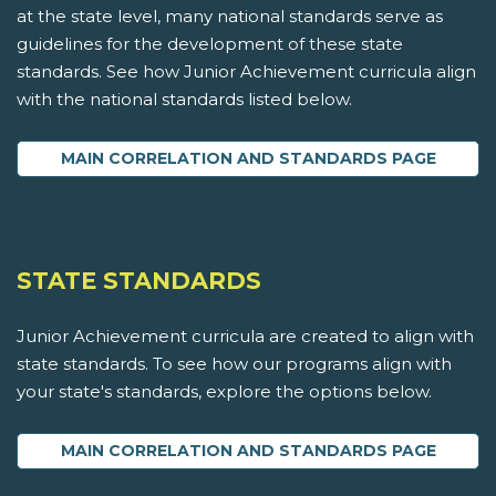
at the state level, many national standards serve as
guidelines for the development of these state
standards. See how Junior Achievement curricula align
with the national standards listed below.
MAIN CORRELATION AND STANDARDS PAGE
STATE STANDARDS
Junior Achievement curricula are created to align with
state standards. To see how our programs align with
your state's standards, explore the options below.
MAIN CORRELATION AND STANDARDS PAGE