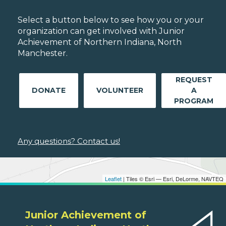
Select a button below to see how you or your
organization can get involved with Junior
Achievement of Northern Indiana, North
Manchester.
REQUEST
DONATE
VOLUNTEER
A
PROGRAM
Any questions? Contact us!
Leaflet
| Tiles © Esri — Esri, DeLorme, NAVTEQ
Junior Achievement of