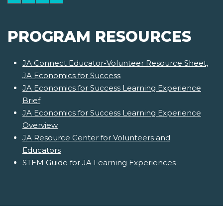
PROGRAM RESOURCES
JA Connect Educator-Volunteer Resource Sheet,
JA Economics for Success
JA Economics for Success Learning Experience
Brief
JA Economics for Success Learning Experience
Overview
JA Resource Center for Volunteers and
Educators
STEM Guide for JA Learning Experiences