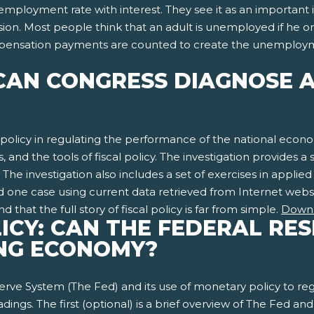
ployment rate with interest. They see it as an important 
fusion. Most people think that an adult is unemployed if he o
nsation payments are counted to create the unemployment 
: CAN CONGRESS DIAGNOSE 
l policy in regulating the performance of the national econo
 and the tools of fiscal policy. The investigation provides a se
he investigation also includes a set of exercises in applied
and one case using current data retrieved from Internet web
hat the full story of fiscal policy is far from simple.
Down
ICY: CAN THE FEDERAL RE
ING ECONOMY?
serve System (The Fed) and its use of monetary policy to re
ings. The first (optional) is a brief overview of The Fed an