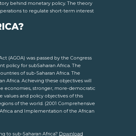
 story behind monetary policy. The theory
perations to regulate short-term interest
RICA?
 Act (AGOA) was passed by the Congress
t policy for subSaharan Africa. The
ountries of sub-Saharan Africa. The
 Africa. Achieving these objectives will
able economies, stronger, more-democratic
 values and policy objectives of this
egions of the world. (2001 Comprehensive
Africa and Implementation of the African
ng to sub-Saharan Africa?
Download