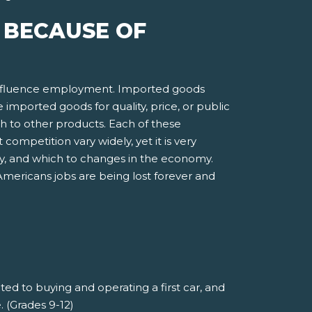
E BECAUSE OF
 influence employment. Imported goods
orted goods for quality, price, or public
ch to other products. Each of these
competition vary widely, yet it is very
gy, and which to changes in the economy.
Americans jobs are being lost forever and
ted to buying and operating a first car, and
 (Grades 9-12)