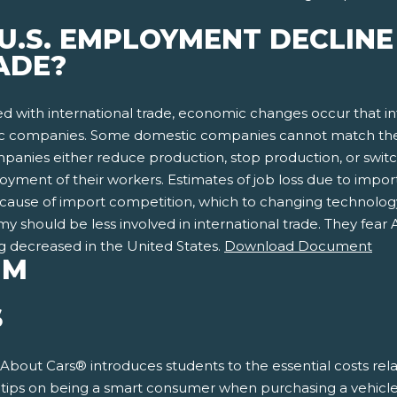
 U.S. EMPLOYMENT DECLIN
ADE?
d with international trade, economic changes occur that
companies. Some domestic companies cannot match the imp
ompanies either reduce production, stop production, or swit
yment of their workers. Estimates of job loss due to import 
 because of import competition, which to changing technolo
 should be less involved in international trade. They fear 
g decreased in the United States.
Download Document
UM
S
 About Cars® introduces students to the essential costs rela
s tips on being a smart consumer when purchasing a vehicle.