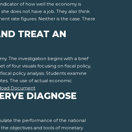
indicator of how well the economy is
r she does not have a job. They also think
rate figures. Neither is the case. There
AND TREAT AN
my. The investigation begins with a brief
t of four visuals focusing on fiscal policy,
 fiscal policy analysis. Students examine
sites. The use of actual economic
load Document
SERVE DIAGNOSE
gulate the performance of the national
d the objectives and tools of monetary