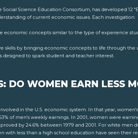
e Social Science Education Consortium, has developed 12 "
rstanding of current economic issues. Each investigation:
ore economic concepts similar to the type of experience st
 skills by bringing economic concepts to life through the us
s designed to spark student and teacher interest.
S: DO WOMEN EARN LESS 
nvolved in the U.S. economic system. In that year, women
e 63% of men's weekly earnings. In 2001, women were earni
mproved by 24.6% between 1979 and 2001. For white men du
with less than a high school education have seen their r