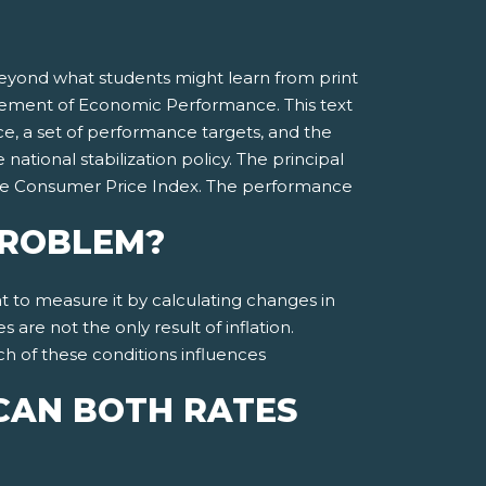
beyond what students might learn from print
surement of Economic Performance. This text
, a set of performance targets, and the
tional stabilization policy. The principal
he Consumer Price Index. The performance
 PROBLEM?
ght to measure it by calculating changes in
re not the only result of inflation.
ach of these conditions influences
CAN BOTH RATES