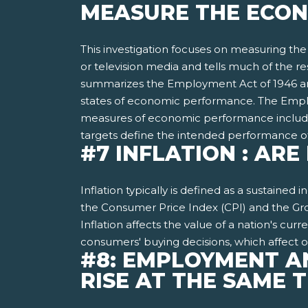
MEASURE THE ECON
This investigation focuses on measuring th
or television media and tells much of the 
summarizes the Employment Act of 1946 and
states of economic performance. The Employm
measures of economic performance includ
targets define the intended performance 
#7 INFLATION : AR
Inflation typically is defined as a sustained
the Consumer Price Index (CPI) and the Gros
Inflation affects the value of a nation's cur
consumers' buying decisions, which affect
#8: EMPLOYMENT A
RISE AT THE SAME 