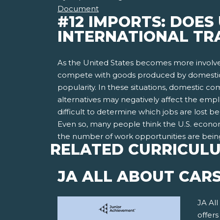
Document
#12 IMPORTS: DOES
INTERNATIONAL TR
As the United States becomes more involve
compete with goods produced by domestic 
popularity. In these situations, domestic c
alternatives may negatively affect the emplo
difficult to determine which jobs are lost
Even so, many people think the U.S. economy
the number of work opportunities are bein
RELATED CURRICUL
JA ALL ABOUT CAR
JA All
offer