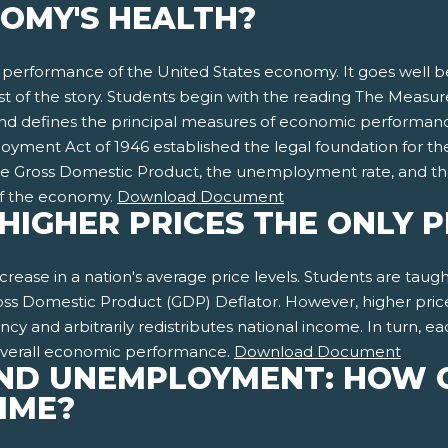
OMY'S HEALTH?
e performance of the United States economy. It goes well 
rest of the story. Students begin with the reading The Mea
 defines the principal measures of economic performance
ent Act of 1946 established the legal foundation for the na
e Gross Domestic Product, the unemployment rate, and t
of the economy.
Download Document
E HIGHER PRICES THE ONLY
 increase in a nation's average price levels. Students are tau
s Domestic Product (GDP) Deflator. However, higher prices a
rency and arbitrarily redistributes national income. In turn, e
 overall economic performance.
Download Document
ND UNEMPLOYMENT: HOW 
TIME?