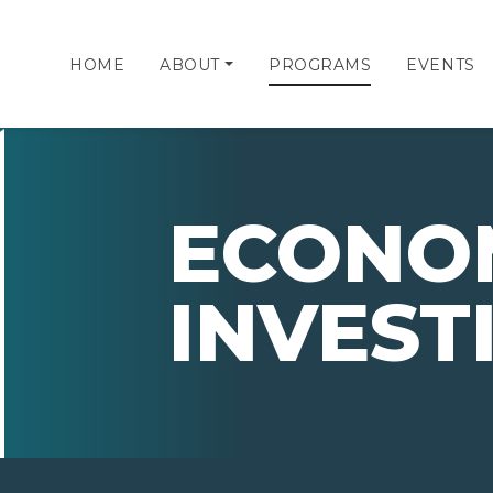
HOME
ABOUT
PROGRAMS
EVENTS
ECONO
INVEST