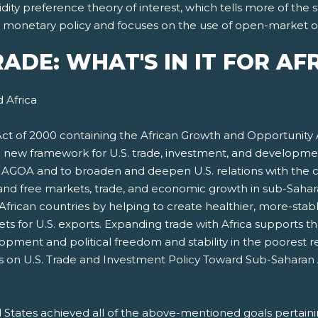
dity preference theory of interest, which tells more of the
nt monetary policy and focuses on the use of open-market o
TRADE: WHAT'S IN IT FOR AF
 Africa
t of 2000 containing the African Growth and Opportunity
a new framework for U.S. trade, investment, and developmen
e AGOA and to broaden and deepen U.S. relations with the c
pand free markets, trade, and economic growth in sub-Saharan
African countries by helping to create healthier, more-st
 for U.S. exports. Expanding trade with Africa supports the
ment and political freedom and stability in the poorest r
es on U.S. Trade and Investment Policy Toward Sub-Saharan 
States achieved all of the above-mentioned goals pertaini