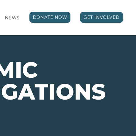
DONATE NOW
GET INVOLVED
NEWS
MIC
IGATIONS