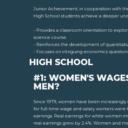
Junior Achievement, in cooperation with th
High School students achieve a deeper unde
- Provides a classroom orientation to expl
science course.
- Reinforces the development of quantitative
- Focuses on intriguing economics question
HIGH SCHOOL
#1: WOMEN'S WAGE
MEN?
Since 1979, women have been increasingly i
for full-time wage and salary workers wer
earnings. Real earnings for white women i
real earnings grew by 2.4%. Women and men 