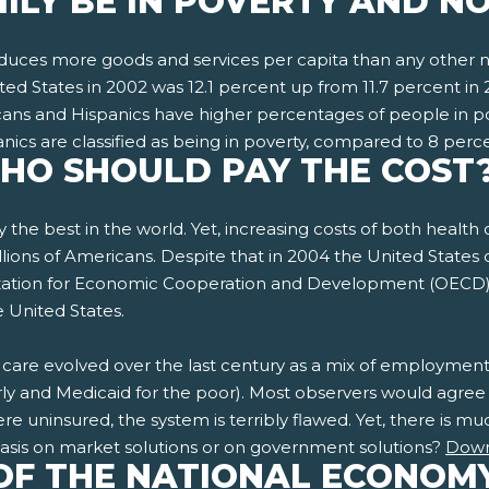
ILY BE IN POVERTY AND N
roduces more goods and services per capita than any other na
ited States in 2002 was 12.1 percent up from 11.7 percent in 
ricans and Hispanics have higher percentages of people in 
nics are classified as being in poverty, compared to 8 perc
WHO SHOULD PAY THE COST
y the best in the world. Yet, increasing costs of both healt
illions of Americans. Despite that in 2004 the United States
ization for Economic Cooperation and Development (OECD) co
e United States.
lth care evolved over the last century as a mix of employm
rly and Medicaid for the poor). Most observers would agree t
e uninsured, the system is terribly flawed. Yet, there is m
sis on market solutions or on government solutions?
Down
OF THE NATIONAL ECONOM