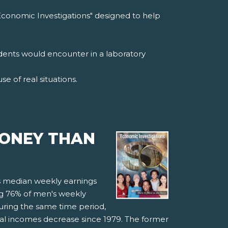
Economic Investigations" designed to help
udents would encounter in a laboratory
e of real situations.
MONEY THAN
's median weekly earnings
ng 76% of men's weekly
ring the same time period,
eal incomes decrease since 1979. The former