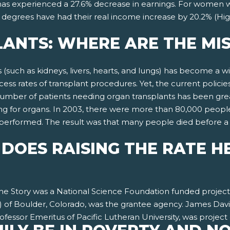
 has experienced a 27.6% decrease in earnings. For women w
 degrees have had their real income increase by 20.2% (Hig
ANTS: WHERE ARE THE MIS
s (such as kidneys, livers, hearts, and lungs) has become a
ss rates of transplant procedures. Yet, the current policies
number of patients needing organ transplants has been gre
g for organs. In 2003, there were more than 80,000 people 
n performed. The result was that many people died before 
DOES RAISING THE RATE H
 the Story was a National Science Foundation funded proje
 of Boulder, Colorado, was the grantee agency. James Davis
fessor Emeritus of Pacific Lutheran University, was project