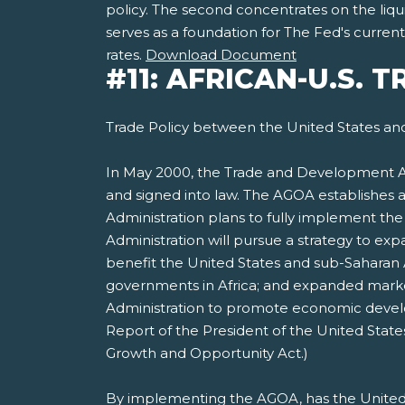
policy. The second concentrates on the liqui
serves as a foundation for The Fed's curre
rates.
Download Document
#11: AFRICAN-U.S. 
Trade Policy between the United States and
In May 2000, the Trade and Development Ac
and signed into law. The AGOA establishes 
Administration plans to fully implement th
Administration will pursue a strategy to ex
benefit the United States and sub-Saharan 
governments in Africa; and expanded markets
Administration to promote economic develop
Report of the President of the United Stat
Growth and Opportunity Act.)
By implementing the AGOA, has the United 