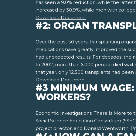
has seen a 9.0% reduction, while the latter
increased by 30.9%, while men with college
Download Document
#2: ORGAN TRANSPL
Over the past 50 years, transplanting organ
medications have greatly improved the succe
had unexpected results. For decades, the 
In 2002, more than 6,000 people died waitin
that year, only 12,500 transplants had bee
Download Document
#3 MINIMUM WAGE: 
WORKERS?
Economic Investigations: There Is More to
Social Science Education Consortium (SSEC)
project director, and Donald Wentworth, Pro