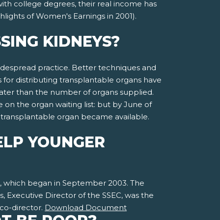
ith college degrees, their real income has
hlights of Women's Earnings in 2001).
SING KIDNEYS?
 widespread practice. Better techniques and
 for distributing transplantable organs have
ater than the number of organs supplied.
on the organ waiting list: but by June of
a transplantable organ became available.
ELP YOUNGER
ct, which began in September 2003. The
, Executive Director of the SSEC, was the
 co-director.
Download Document