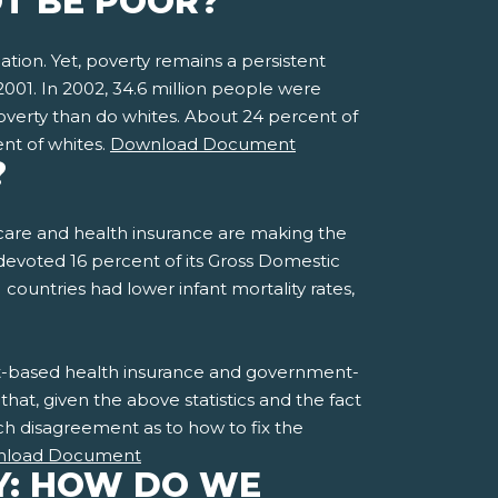
OT BE POOR?
tion. Yet, poverty remains a persistent
2001. In 2002, 34.6 million people were
poverty than do whites. About 24 percent of
ent of whites.
Download Document
?
h care and health insurance are making the
 devoted 16 percent of its Gross Domestic
untries had lower infant mortality rates,
ent-based health insurance and government-
hat, given the above statistics and the fact
uch disagreement as to how to fix the
load Document
Y: HOW DO WE