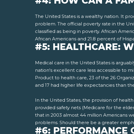
#4: HOW CAN A FAM
The United States is a wealthy nation. It p
problem. The official poverty rate in the Un
classified as being in poverty. African Ame
African Americans and 21.8 percent of Hispa
#5: HEALTHCARE: 
Medical care in the United States is arguabl
nation's excellent care less accessible to m
Product to health care, 23 of the 26 Organ
and 17 had higher life expectancies than th
In the United States, the provision of hea
provided safety nets­ (Medicare for the elde
that in 2003 almost 44 million Americans wer
problems. Should there be a greater empha
#6: PERFORMANCE 