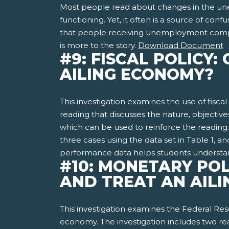
Most people read about changes in the unem
functioning. Yet, it often is a source of con
that people receiving unemployment compe
is more to the story.
Download Document
#9: FISCAL POLICY
AILING ECONOMY?
This investigation examines the use of fisca
reading that discusses the nature, objectives,
which can be used to reinforce the reading. T
three cases using the data set in Table 1, 
performance data helps students understand t
#10: MONETARY POL
AND TREAT AN AIL
This investigation examines the Federal Re
economy. The investigation includes two read