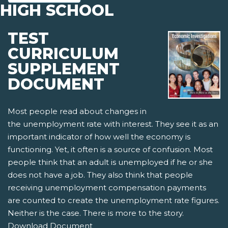
HIGH SCHOOL
TEST
CURRICULUM
SUPPLEMENT
DOCUMENT
Most people read about changes in
the unemployment rate with interest. They see it as an
important indicator of how well the economy is
functioning. Yet, it often is a source of confusion. Most
people think that an adult is unemployed if he or she
does not have a job. They also think that people
receiving unemployment compensation payments
are counted to create the unemployment rate figures.
Neither is the case. There is more to the story.
Download Document