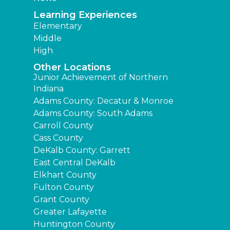
Learning Experiences
Elementary
Middle
High
Other Locations
Junior Achievement of Northern
Indiana
Adams County: Decatur & Monroe
Adams County: South Adams
Carroll County
Cass County
DeKalb County: Garrett
East Central DeKalb
Elkhart County
Fulton County
Grant County
Greater Lafayette
Huntington County