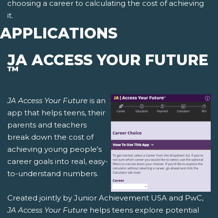
choosing a career to calculating the cost of achieving
it.
APPLICATIONS
JA ACCESS YOUR FUTURE
™
JA Access Your Future
is an
app that helps teens, their
parents and teachers
break down the cost of
achieving young people's
career goals into real, easy-
to-understand numbers.
Created jointly by Junior Achievement USA and PwC,
JA Access Your Future
helps teens explore potential