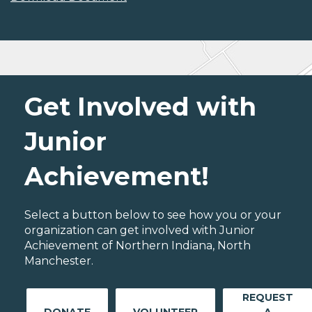
Get Involved with
Junior
Achievement!
Select a button below to see how you or your
organization can get involved with Junior
Achievement of Northern Indiana, North
Manchester.
REQUEST