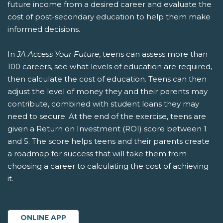
future income from a desired career and evaluate the
cost of post-secondary education to help them make
informed decisions.
In
JA Access Your Future
, teens can assess more than
100 careers, see what levels of education are required,
then calculate the cost of education. Teens can then
adjust the level of money they and their parents may
contribute, combined with student loans they may
need to secure. At the end of the exercise, teens are
given a Return on Investment (ROI) score between 1
and 5. The score helps teens and their parents create
a roadmap for success that will take them from
choosing a career to calculating the cost of achieving
it.
ONLINE APP