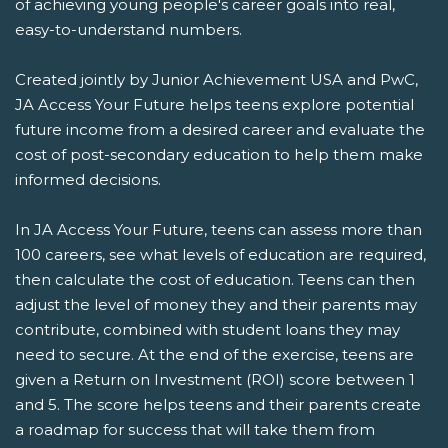
of achieving young people's career goals into real,
easy-to-understand numbers.
Created jointly by Junior Achievement USA and PwC,
JA Access Your Future helps teens explore potential
future income from a desired career and evaluate the
cost of post-secondary education to help them make
informed decisions.
In JA Access Your Future, teens can assess more than
100 careers, see what levels of education are required,
then calculate the cost of education. Teens can then
adjust the level of money they and their parents may
contribute, combined with student loans they may
need to secure. At the end of the exercise, teens are
given a Return on Investment (ROI) score between 1
and 5. The score helps teens and their parents create
a roadmap for success that will take them from