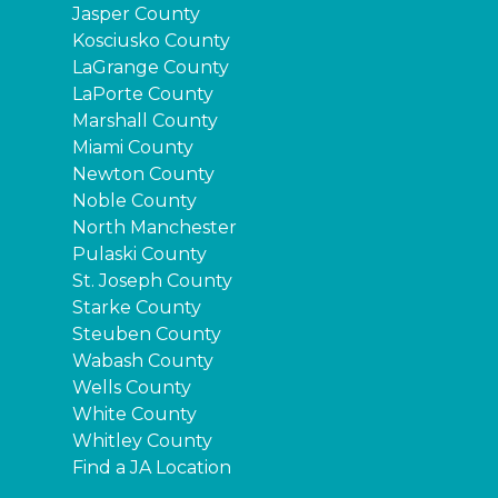
Jasper County
Kosciusko County
LaGrange County
LaPorte County
Marshall County
Miami County
Newton County
Noble County
North Manchester
Pulaski County
St. Joseph County
Starke County
Steuben County
Wabash County
Wells County
White County
Whitley County
Find a JA Location