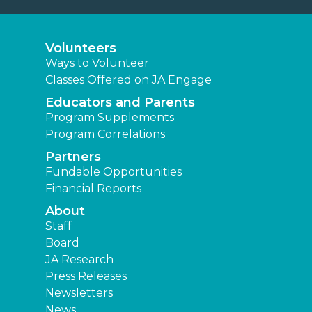
Volunteers
Ways to Volunteer
Classes Offered on JA Engage
Educators and Parents
Program Supplements
Program Correlations
Partners
Fundable Opportunities
Financial Reports
About
Staff
Board
JA Research
Press Releases
Newsletters
News