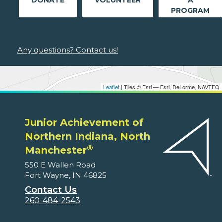
DONATE
VOLUNTEER
A
PROGRAM
Any questions? Contact us!
Leaflet
| Tiles © Esri — Esri, DeLorme, NAVTEQ
Junior Achievement of
Northern Indiana, North
®
Manchester
550 E Wallen Road
Fort Wayne, IN 46825
Contact Us
260-484-2543