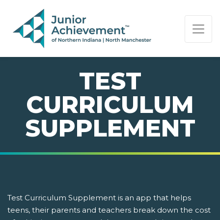
PAGE NAVIGATION:
END OF PAGE NAVIGATION.
TEST
CURRICULUM
SUPPLEMENT
Test Curriculum Supplement is an app that helps
teens, their parents and teachers break down the cost